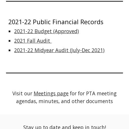
2021-22 Public Financial Records
2021-22 Budget (Approved)
2021 Fall Audit
2021-22 Midyear Audit (July-Dec 2021)
Visit our
Meetings page
for for PTA meeting
agendas, minutes, and other documents
Stay up to date and keep in touch!