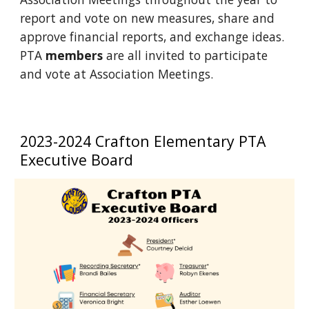
report and vote on new measures, share and
approve financial reports, and exchange ideas.
PTA
members
are all invited to participate
and vote at Association Meetings.
2023-2024 Crafton Elementary PTA
Executive Board