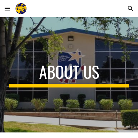
Skip to main content
Skip to navigation
ABOUT US