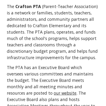
The
Crafton PTA
(Parent-Teacher Association)
is a network or families, students, teachers,
administrators, and community partners all
dedicated to Crafton Elementary and its
students. The PTA plans, operates, and funds
much of the school's programs, helps support
teachers and classrooms through a
discretionary budget program, and helps fund
infrastructure improvements for the campus.
The PTA has an Executive Board which
oversees various committees and maintains
the budget. The Executive Board meets
monthly and all meeting minutes and
resources are posted to
our website
. The
Executive Board also plans and hosts
Association Meetings throughout the year to