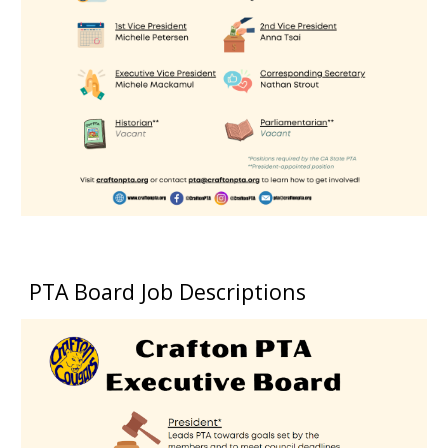
PTA Board Job Descriptions