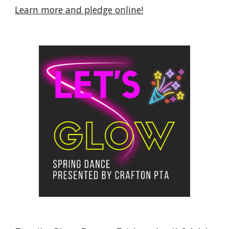
Learn more and pledge online!