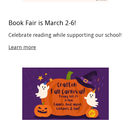
Book Fair is March 2-6!
Celebrate reading while supporting our school!
Learn more