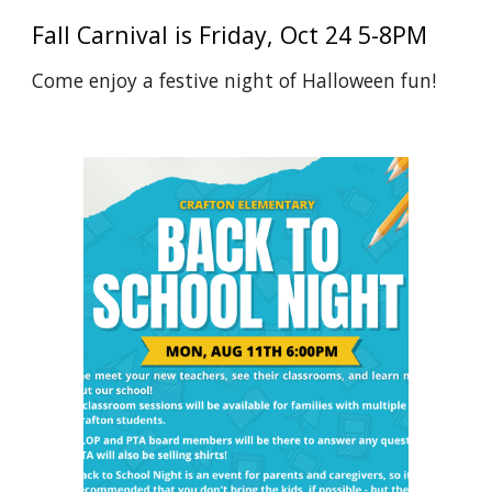
Fall Carnival is Friday, Oct 24 5-8PM
Come enjoy a festive night of Halloween fun!