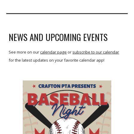
NEWS AND UPCOMING EVENTS
See more on our
calendar page
or
subscribe to our calendar
for the latest updates on your favorite calendar app!