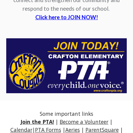
connect and strengthen our community and
respond to the needs of our school.
Click here to JOIN NOW!
Some important links
Join the PTA!
|
Become a Volunteer
|
Calendar
|
PTA Forms
|
Aeries
|
ParentSquare
|