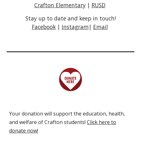
Crafton Elementary
|
RUSD
Stay up to date and keep in touch!
Facebook
|
Instagram
|
Email
Your d
onation will support the education, health,
and welfare of Crafton
students!
Click here to
donate now!