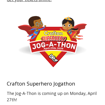
Crafton Superhero Jogathon
The Jog-A-Thon is coming up on Monday, April
27th!