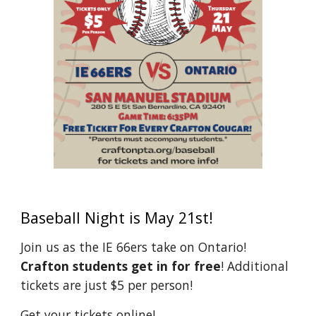
Baseball Night is May 21st!
Join us as the IE 66ers take on Ontario!
Crafton students get in for free
! Additional
tickets are just $5 per person!
Get your tickets online!