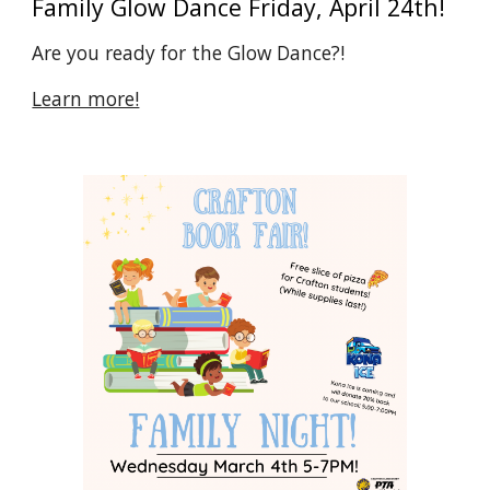
Family Glow Dance Friday, April 24th!
Are you ready for the Glow Dance?!
Learn more!