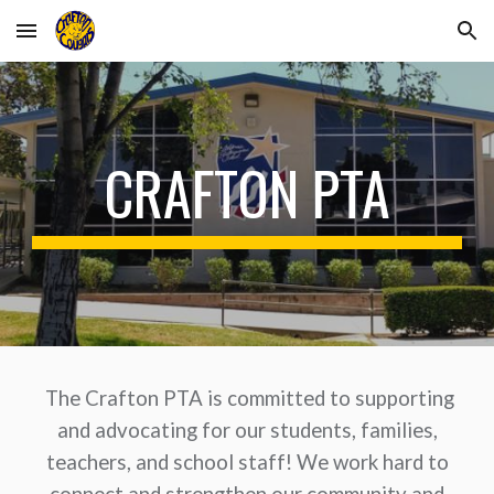
Skip to main content
Skip to navigation
CRAFTON PTA
The Crafton PTA is committed to supporting
and advocating for our students, families,
teachers, and school staff! We work hard to