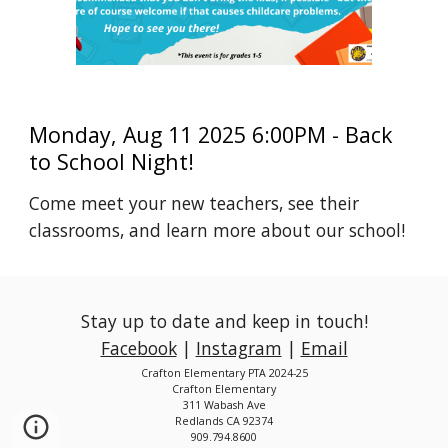
Monday, Aug 11 2025 6:00PM - Back
to School Night!
Come meet your new teachers, see their
classrooms, and learn more about our school!
Stay up to date and keep in touch!
Facebook
|
Instagram
|
Email
Crafton Elementary PTA 2024-25
Crafton Elementary
311 Wabash Ave
Redlands CA 92374
909.794.8600